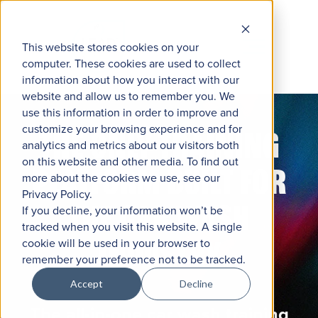
This website stores cookies on your
computer. These cookies are used to collect
information about how you interact with our
website and allow us to remember you. We
use this information in order to improve and
customize your browsing experience and for
THE ONLY TRAINING
analytics and metrics about our visitors both
on this website and other media. To find out
PLATFORM BUILT FOR
more about the cookies we use, see our
Privacy Policy.
THE CAR WASH
If you decline, your information won’t be
tracked when you visit this website. A single
INDUSTRY
cookie will be used in your browser to
remember your preference not to be tracked.
Accept
Decline
The all-in-one car wash training