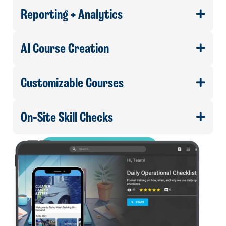
Reporting + Analytics
AI Course Creation
Customizable Courses
On-Site Skill Checks