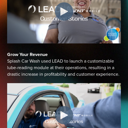
Grow Your Revenue
Splash Car Wash used LEAD to launch a customizable
lube-reading module at their operations, resulting in a
drastic increase in profitability and customer experience.