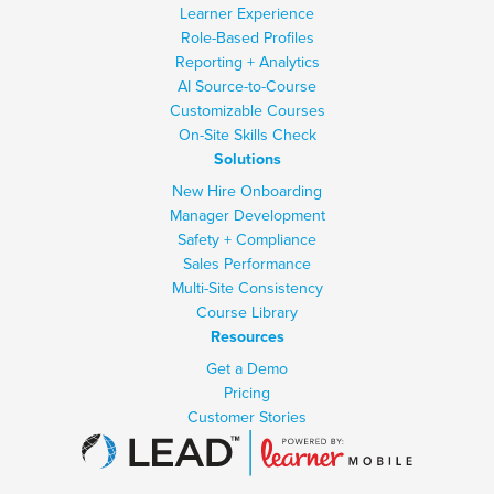
Learner Experience
Role-Based Profiles
Reporting + Analytics
AI Source-to-Course
Customizable Courses
On-Site Skills Check
Solutions
New Hire Onboarding
Manager Development
Safety + Compliance
Sales Performance
Multi-Site Consistency
Course Library
Resources
Get a Demo
Pricing
Customer Stories