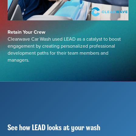
Retain Your Crew
Clearwave Car Wash used LEAD as a catalyst to boost
engagement by creating personalized professional
development paths for their team members and
managers.
See how LEAD looks at your wash