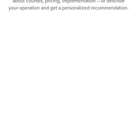
about courses, pricing, implementation – or describe
your operation and get a personalized recommendation.