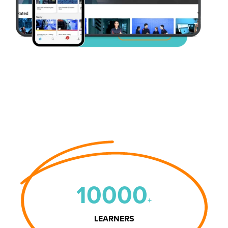
10000
+
LEARNERS