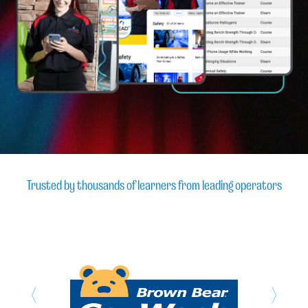
Trusted by thousands of learners from leading operators