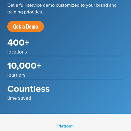
Get a full-service demo customized to your brand and
training priorities.
Get a Demo
400+
locations
10,000+
learners
Countless
time saved
Platform