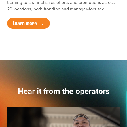
training to channel sales efforts and promotions across
29 locations, both frontline and manager-focused.
Learn more →
Hear it from the operators