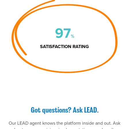
97
%
SATISFACTION RATING
Got questions? Ask LEAD.
Our LEAD agent knows the platform inside and out. Ask