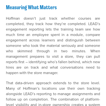
Measuring What Matters
Hoffman doesn’t just track whether courses are
completed, they track how they’re completed. LEAD’s
engagement reporting lets the training team see how
much time an employee spent in a module, compare
engagement across learners and distinguish between
someone who took the material seriously and someone
who skimmed through in two minutes. When
management prepares to visit a store, they can pull
reports first – identifying who’s fallen behind, which new
hires are on track and what conversations need to
happen with the store manager.
That data-driven approach extends to the store level.
Many of Hoffman’s locations use their own tracking
alongside LEAD’s reporting to manage assignments and
follow up on completion. The combination of platform-
level visibility and in-store ownership creates a system