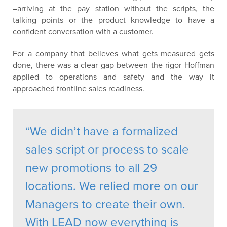
–arriving at the pay station without the scripts, the
talking points or the product knowledge to have a
confident conversation with a customer.
For a company that believes what gets measured gets
done, there was a clear gap between the rigor Hoffman
applied to operations and safety and the way it
approached frontline sales readiness.
“We didn’t have a formalized
sales script or process to scale
new promotions to all 29
locations. We relied more on our
Managers to create their own.
With LEAD now everything is