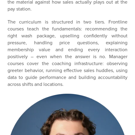
the material against how sales actually plays out at the
pay station.
The curriculum is structured in two tiers. Frontline
courses teach the fundamentals: recommending the
right wash package, upselling confidently without
pressure, handling price questions, explaining
membership value and ending every interaction
positively – even when the answer is no. Manager
courses cover the coaching infrastructure: observing
greeter behavior, running effective sales huddles, using
data to guide performance and building accountability
across shifts and locations.