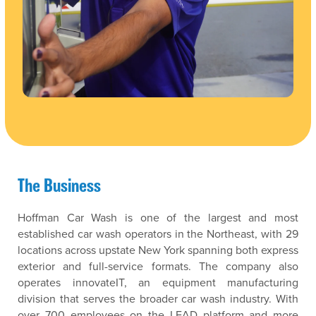
The Business
Hoffman Car Wash is one of the largest and most
established car wash operators in the Northeast, with 29
locations across upstate New York spanning both express
exterior and full-service formats. The company also
operates innovateIT, an equipment manufacturing
division that serves the broader car wash industry. With
over 700 employees on the LEAD platform and more