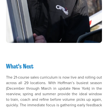
What's Next
The 21-course sales curriculum is now live and rolling out
across all 29 locations. With Hoffman’s busiest season
(December through March in upstate New York) in the
rearview, spring and summer provide the ideal window
to train, coach and refine before volume picks up again,
quickly. The immediate focus is gathering early feedback