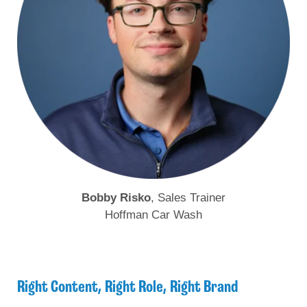
Bobby Risko
, Sales Trainer
Hoffman Car Wash
Right Content, Right Role, Right Brand