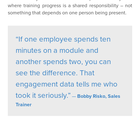
where training progress is a shared responsibility – not
something that depends on one person being present.
“If one employee spends ten
minutes on a module and
another spends two, you can
see the difference. That
engagement data tells me who
took it seriously.”
—
Bobby Risko, Sales
Trainer