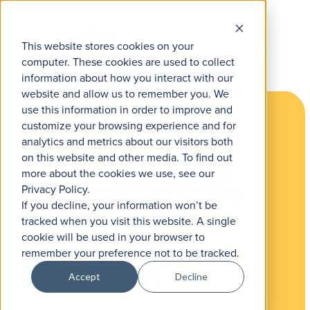
This website stores cookies on your
computer. These cookies are used to collect
information about how you interact with our
website and allow us to remember you. We
use this information in order to improve and
customize your browsing experience and for
analytics and metrics about our visitors both
on this website and other media. To find out
How Hoffman Car Wash
more about the cookies we use, see our
Formalized Sales Training
Privacy Policy.
If you decline, your information won’t be
Across 29 Locations
tracked when you visit this website. A single
cookie will be used in your browser to
remember your preference not to be tracked.
Accept
Decline