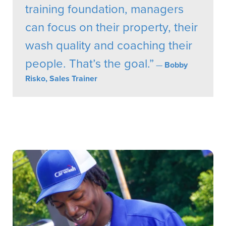
training foundation, managers
can focus on their property, their
wash quality and coaching their
people. That’s the goal.”
—
Bobby
Risko, Sales Trainer