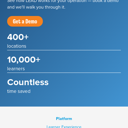
See how LEAD works for your operation — book a demo
and we'll walk you through it.
Get a Demo
400+
locations
10,000+
learners
Countless
time saved
Platform
Learner Experience