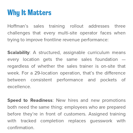
Why It Matters
Hoffman’s sales training rollout addresses three
challenges that every multi-site operator faces when
trying to improve frontline revenue performance:
Scalability
: A structured, assignable curriculum means
every location gets the same sales foundation —
regardless of whether the sales trainer is on-site that
week. For a 29-location operation, that’s the difference
between consistent performance and pockets of
excellence.
Speed to Readiness
: New hires and new promotions
both need the same thing: employees who are prepared
before they’re in front of customers. Assigned training
with tracked completion replaces guesswork with
confirmation.