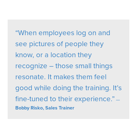
“When employees log on and
see pictures of people they
know, or a location they
recognize – those small things
resonate. It makes them feel
good while doing the training. It’s
fine-tuned to their experience.”
—
Bobby Risko, Sales Trainer