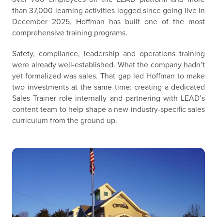
than 37,000 learning activities logged since going live in
December 2025, Hoffman has built one of the most
comprehensive training programs.
Safety, compliance, leadership and operations training
were already well-established. What the company hadn’t
yet formalized was sales. That gap led Hoffman to make
two investments at the same time: creating a dedicated
Sales Trainer role internally and partnering with LEAD’s
content team to help shape a new industry-specific sales
curriculum from the ground up.