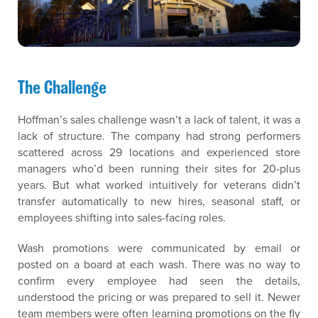
The Challenge
Hoffman’s sales challenge wasn’t a lack of talent, it was a
lack of structure. The company had strong performers
scattered across 29 locations and experienced store
managers who’d been running their sites for 20-plus
years. But what worked intuitively for veterans didn’t
transfer automatically to new hires, seasonal staff, or
employees shifting into sales-facing roles.
Wash promotions were communicated by email or
posted on a board at each wash. There was no way to
confirm every employee had seen the details,
understood the pricing or was prepared to sell it. Newer
team members were often learning promotions on the fly