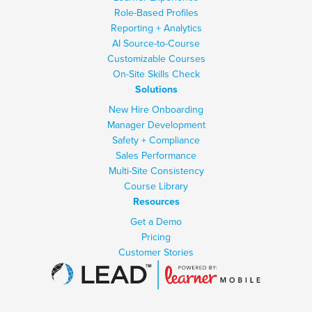
Role-Based Profiles
Reporting + Analytics
AI Source-to-Course
Customizable Courses
On-Site Skills Check
Solutions
New Hire Onboarding
Manager Development
Safety + Compliance
Sales Performance
Multi-Site Consistency
Course Library
Resources
Get a Demo
Pricing
Customer Stories