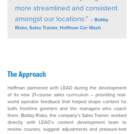
more streamlined and consistent
amongst our locations.”
—
Bobby
Risko, Sales Trainer, Hoffman Car Wash
The Approach
Hoffman partnered with LEAD during the development
of its new 21-course sales curriculum – providing real-
world operator feedback that helped shape content for
both frontline greeters and the managers who coach
them. Bobby Risko, the company’s Sales Trainer, worked
directly with LEAD’s content development team to
review courses, suggest adjustments and pressure-test