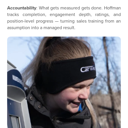
Accountability
: What gets measured gets done. Hoffman
tracks completion, engagement depth, ratings, and
position-level progress — turning sales training from an
assumption into a managed result.