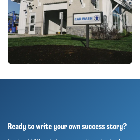
Ready to write your own success story?