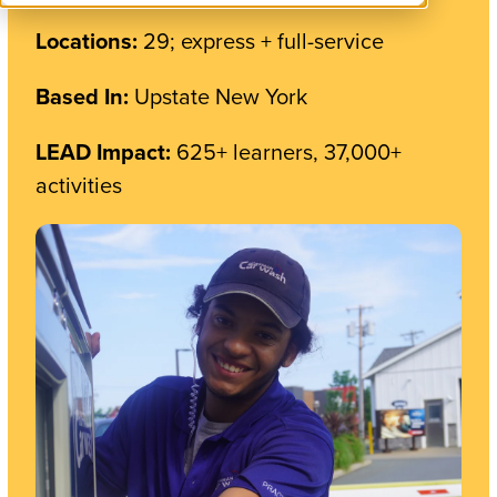
Locations:
29; express + full-service
Based In:
Upstate New York
LEAD Impact:
625+ learners, 37,000+
activities