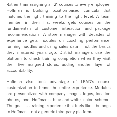
Rather than assigning all 21 courses to every employee,
Hoffman is building position-based curricula that
matches the right training to the right level. A team
member in their first weeks gets courses on the
fundamentals of customer interaction and package
recommendations. A store manager with decades of
experience gets modules on coaching performance,
running huddles and using sales data – not the basics
they mastered years ago. District managers use the
platform to check training completion when they visit
their five assigned stores, adding another layer of
accountability.
Hoffman also took advantage of LEAD’s course
customization to brand the entire experience. Modules
are personalized with company images, logos, location
photos, and Hoffman’s blue-and-white color scheme.
The goal is a training experience that feels like it belongs
to Hoffman – not a generic third-party platform.