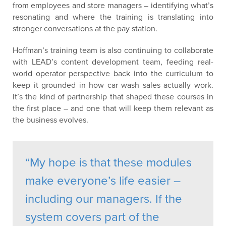
from employees and store managers – identifying what’s
resonating and where the training is translating into
stronger conversations at the pay station.
Hoffman’s training team is also continuing to collaborate
with LEAD’s content development team, feeding real-
world operator perspective back into the curriculum to
keep it grounded in how car wash sales actually work.
It’s the kind of partnership that shaped these courses in
the first place – and one that will keep them relevant as
the business evolves.
“My hope is that these modules
make everyone’s life easier –
including our managers. If the
system covers part of the