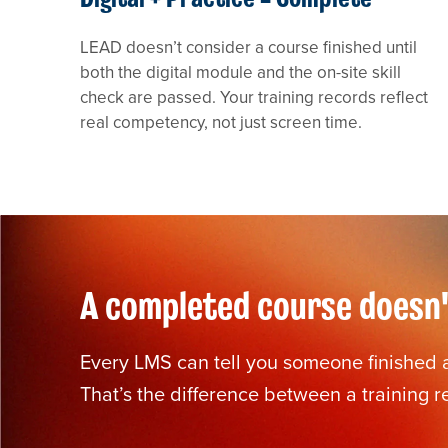
LEAD doesn’t consider a course finished until
both the digital module and the on-site skill
check are passed. Your training records reflect
real competency, not just screen time.
A completed course doesn't
Every LMS can tell you someone finished a 
That’s the difference between a training 