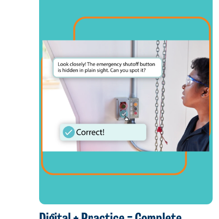
Digital + Practice = Complete