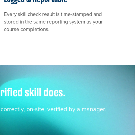
Every skill check result is time-stamped and
stored in the same reporting system as your
course completions.
fied skill does.
orrectly, on-site, verified by a manager.