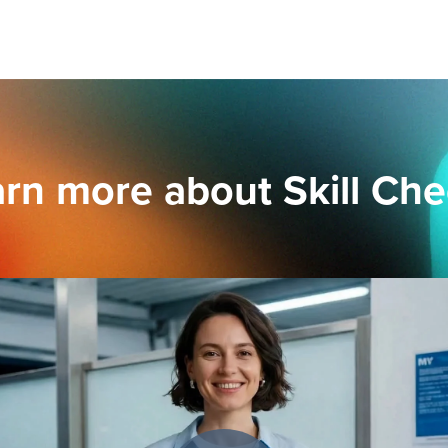
rn more about Skill Ch