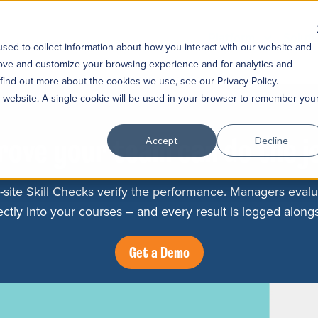
Platform
Soluti
sed to collect information about how you interact with our website and
rove and customize your browsing experience and for analytics and
 find out more about the cookies we use, see our Privacy Policy.
is website. A single cookie will be used in your browser to remember you
rove your team can do the j
Accept
Decline
-site Skill Checks verify the performance. Managers evalu
ctly into your courses – and every result is logged alongs
Get a Demo