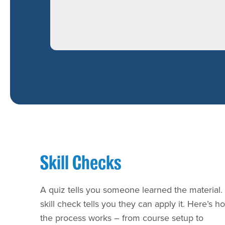
Skill Checks
A quiz tells you someone learned the material.
skill check tells you they can apply it. Here’s h
the process works – from course setup to