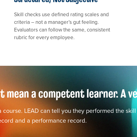
Skill checks use defined rating scales and
criteria – not a manager’s gut feeling.
Evaluators can follow the same, consistent
rubric for every employee.
 mean a competent learner. A veri
course. LEAD can tell you they performed the skill c
record and a performance record.