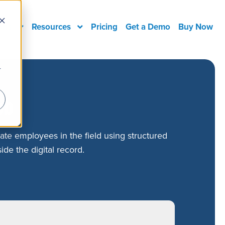
ons
Resources
Pricing
Get a Demo
Buy Now
r
ob
ate employees in the field using structured
ide the digital record.