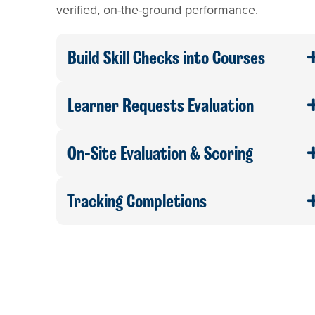
verified, on-the-ground performance.
Build Skill Checks into Courses
Learner Requests Evaluation
On-Site Evaluation & Scoring
Tracking Completions