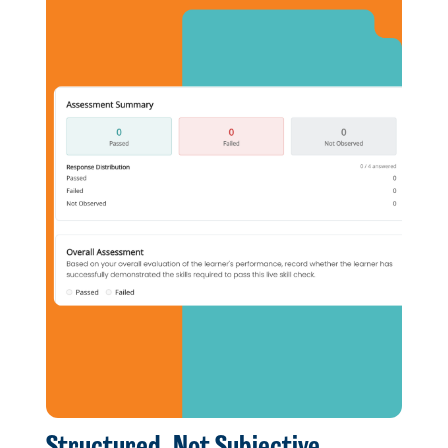
Structured, Not Subjective