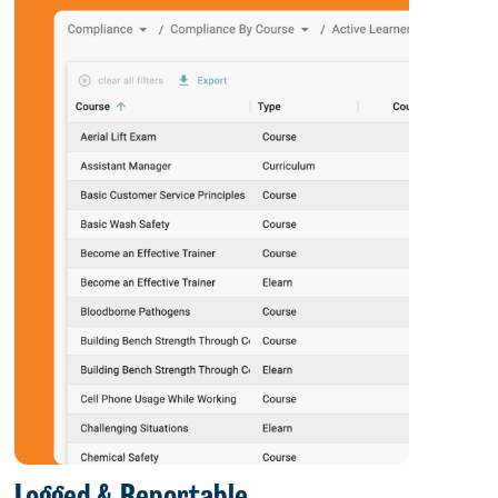
Logged & Reportable