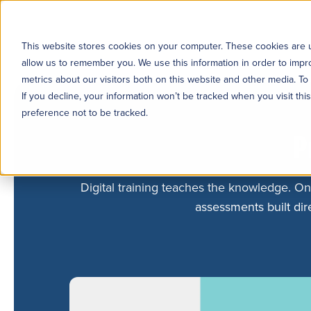
This website stores cookies on your computer. These cookies are u
allow us to remember you. We use this information in order to imp
metrics about our visitors both on this website and other media. To
If you decline, your information won’t be tracked when you visit th
preference not to be tracked.
P
Digital training teaches the knowledge. On
assessments built dire